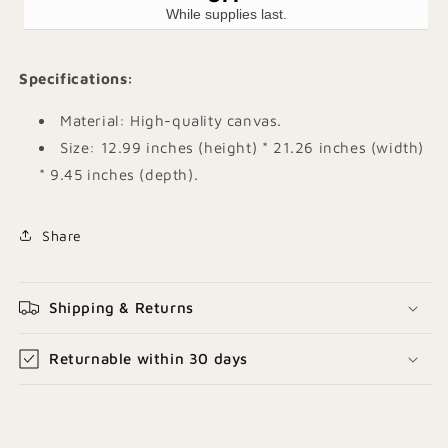
While supplies last.
Specifications
:
Material: High-quality canvas.
Size: 12.99 inches (height) * 21.26 inches (width)
* 9.45 inches (depth). ​
Share
Shipping & Returns
Returnable within 30 days