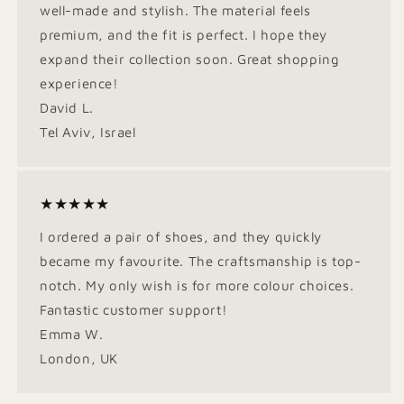
well-made and stylish. The material feels
premium, and the fit is perfect. I hope they
expand their collection soon. Great shopping
experience!
David L.
Tel Aviv, Israel
★★★★★
I ordered a pair of shoes, and they quickly
became my favourite. The craftsmanship is top-
notch. My only wish is for more colour choices.
Fantastic customer support!
Emma W.
London, UK