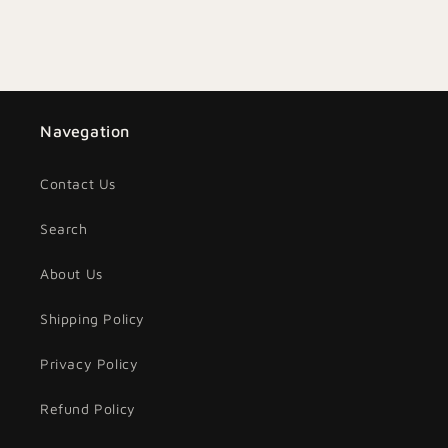
Navegation
Contact Us
Search
About Us
Shipping Policy
Privacy Policy
Refund Policy