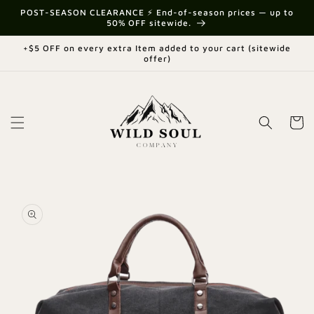
Skip to
{{currency}}{{discount}} undefined
POST-SEASON CLEARANCE ⚡ End-of-season prices — up to
content
50% OFF sitewide.
View Cart
+$5 OFF on every extra Item added to your cart (sitewide
offer)
Cart
Skip to
product
information