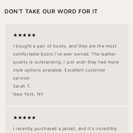
DON'T TAKE OUR WORD FOR IT
★★★★★
I bought a pair of boots, and they are the most
comfortable boots I've ever owned. The leather
quality is outstanding. I just wish they had more
style options available. Excellent customer
service!
Sarah T.
New York, NY
★★★★★
I recently purchased a jacket, and it's incredibly