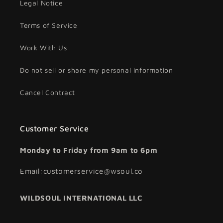
Legal Notice
Terms of Service
Work With Us
Do not sell or share my personal information
Cancel Contract
Customer Service
Monday to Friday from 9am to 6pm
Email:customerservice@wsoul.co
WILDSOUL INTERNATIONAL LLC