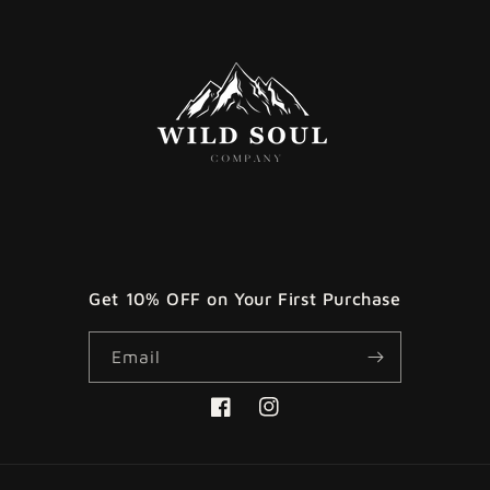
Get 10% OFF on Your First Purchase
Email
Facebook
Instagram