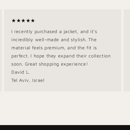
★★★★★
I recently purchased a jacket, and it's
incredibly well-made and stylish. The
material feels premium, and the fit is
perfect. I hope they expand their collection
soon. Great shopping experience!
David L.
Tel Aviv, Israel