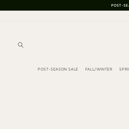
Skip to
POST-SE
content
POST-SEASON SALE
FALL/WINTER
SPR
Skip to
product
information