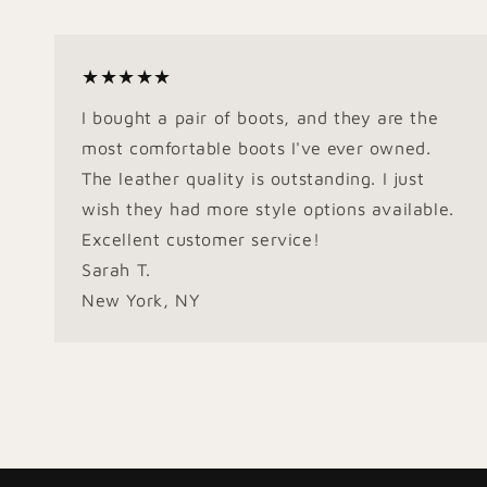
★★★★★
I bought a pair of boots, and they are the
most comfortable boots I've ever owned.
The leather quality is outstanding. I just
wish they had more style options available.
Excellent customer service!
Sarah T.
New York, NY