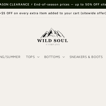
ASON CLEARANCE ⚡ End-of-season prices — up to 50% OFF sit
+$5 OFF on every extra Item added to your cart (sitewide offer
ING/SUMMER
TOPS
BOTTOMS
SNEAKERS & BOOTS