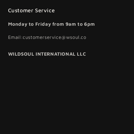
Customer Service
Monday to Friday from 9am to 6pm
Email:customerservice@wsoul.co
WILDSOUL INTERNATIONAL LLC