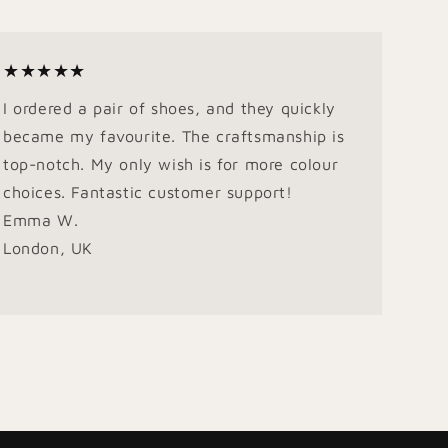
★★★★★
I ordered a pair of shoes, and they quickly
became my favourite. The craftsmanship is
top-notch. My only wish is for more colour
choices. Fantastic customer support!
Emma W.
London, UK