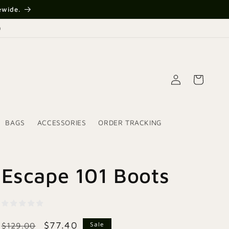
{{currency}}{{discount}}
ewide.
undefined
)
View Cart
Log
Cart
in
BAGS
ACCESSORIES
ORDER TRACKING
Escape 101 Boots
Regular
Sale
$77.40
Sale
$129.00