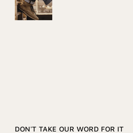
DON'T TAKE OUR WORD FOR IT