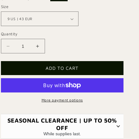
price
price
Size
Quantity
Decrease
Increase
quantity
quantity
for
for
Escape
Escape
ADD TO CART
101
101
Boots
Boots
More payment options
SEASONAL CLEARANCE | UP TO 50%
OFF
While supplies last.