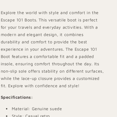
Explore the world with style and comfort in the
Escape 101 Boots. This versatile boot is perfect
for your travels and everyday activities. With a
modern and elegant design, it combines
durability and comfort to provide the best
experience in your adventures. The Escape 101
Boot features a comfortable fit and a padded
insole, ensuring comfort throughout the day. Its
non-slip sole offers stability on different surfaces,
while the lace-up closure provides a customized
fit. Explore with confidence and style!
Specifications
:
Material: Genuine suede
Style: Casual retro