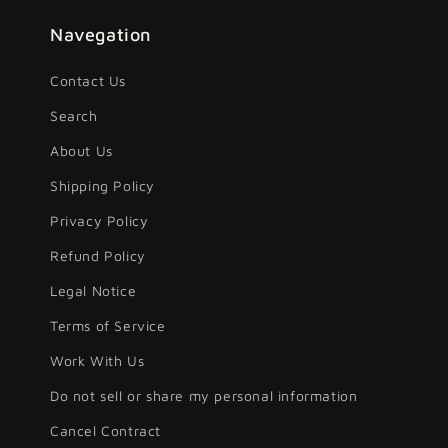
Navegation
Contact Us
Search
About Us
Shipping Policy
Privacy Policy
Refund Policy
Legal Notice
Terms of Service
Work With Us
Do not sell or share my personal information
Cancel Contract