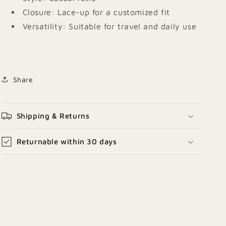
Closure: Lace-up for a customized fit
Versatility:
Suitable for travel and daily use
Share
Shipping & Returns
Returnable within 30 days