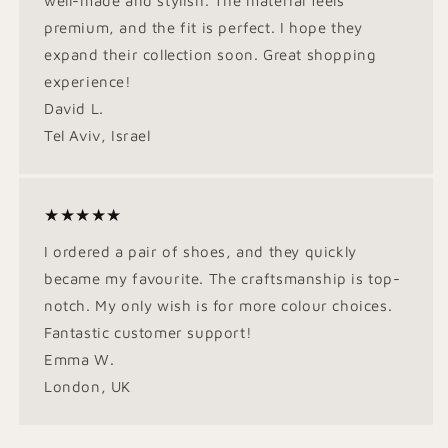
well-made and stylish. The material feels
premium, and the fit is perfect. I hope they
expand their collection soon. Great shopping
experience!
David L.
Tel Aviv, Israel
★★★★★
I ordered a pair of shoes, and they quickly
became my favourite. The craftsmanship is top-
notch. My only wish is for more colour choices.
Fantastic customer support!
Emma W.
London, UK