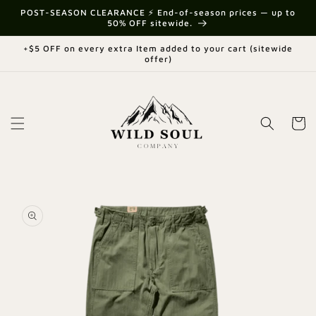
Skip to
{{currency}}{{discount}} undefined
POST-SEASON CLEARANCE ⚡ End-of-season prices — up to
content
50% OFF sitewide.
View Cart
+$5 OFF on every extra Item added to your cart (sitewide
offer)
Cart
Skip to
product
information