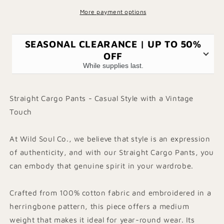
More payment options
SEASONAL CLEARANCE | UP TO 50%
OFF
While supplies last.
Straight Cargo Pants - Casual Style with a Vintage
Touch
At Wild Soul Co., we believe that style is an expression
of authenticity, and with our Straight Cargo Pants, you
can embody that genuine spirit in your wardrobe.
Crafted from 100% cotton fabric and embroidered in a
herringbone pattern, this piece offers a medium
weight that makes it ideal for year-round wear. Its