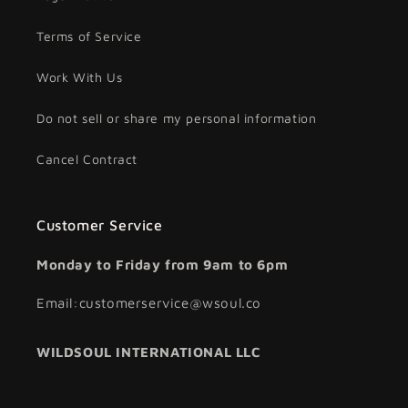
Terms of Service
Work With Us
Do not sell or share my personal information
Cancel Contract
Customer Service
Monday to Friday from 9am to 6pm
Email:customerservice@wsoul.co
WILDSOUL INTERNATIONAL LLC