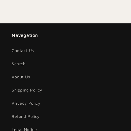
Navegation
Contact Us
Search
About Us
Shipping Policy
Privacy Policy
Refund Policy
Legal Notice