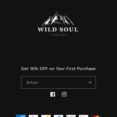
Get 10% OFF on Your First Purchase
Email
Facebook
Instagram
Payment