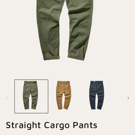
Open
O
media
m
1
2
in
in
modal
m
Straight Cargo Pants