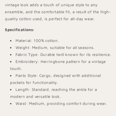
vintage look adds a touch of unique style to any
ensemble, and the comfortable fit, a result of the high-
quality cotton used, is perfect for all-day wear.
Specifications
:
Material: 100% cotton.
Weight: Medium, suitable for all seasons.
Fabric Type: Durable twill known for its resilience.
Embroidery: Herringbone pattern for a vintage
touch.
Pants Style: Cargo, designed with additional
pockets for functionality.
Length: Standard, reaching the ankle for a
modern and versatile look.
Waist: Medium, providing comfort during wear.