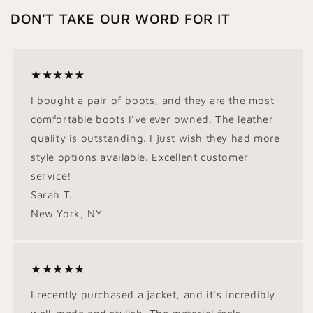
DON'T TAKE OUR WORD FOR IT
★★★★★
I bought a pair of boots, and they are the most
comfortable boots I've ever owned. The leather
quality is outstanding. I just wish they had more
style options available. Excellent customer
service!
Sarah T.
New York, NY
★★★★★
I recently purchased a jacket, and it's incredibly