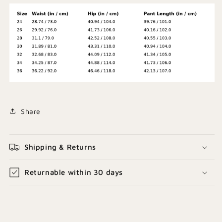
Share
Shipping & Returns
Returnable within 30 days