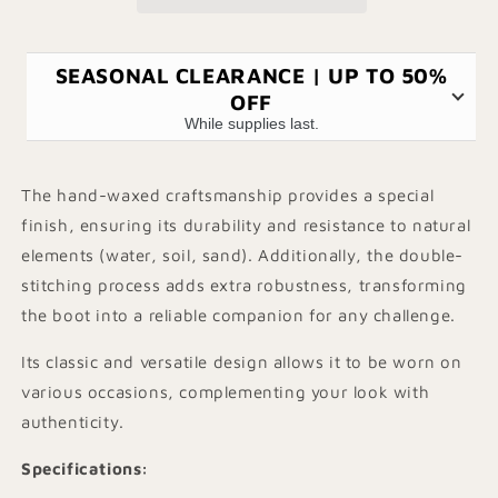
SEASONAL CLEARANCE | UP TO 50%
OFF
While supplies last.
The hand-waxed craftsmanship provides a special
finish, ensuring its durability and resistance to natural
elements (water, soil, sand). Additionally, the double-
stitching process adds extra robustness, transforming
the boot into a reliable companion for any challenge.
Its classic and versatile design allows it to be worn on
various occasions, complementing your look with
authenticity.
Specifications
: