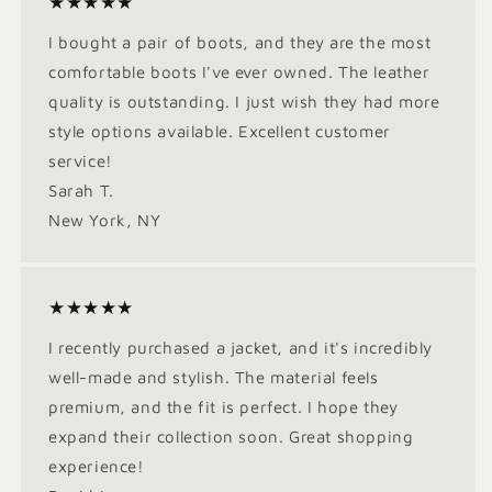
★★★★★
I bought a pair of boots, and they are the most
comfortable boots I've ever owned. The leather
quality is outstanding. I just wish they had more
style options available. Excellent customer
service!
Sarah T.
New York, NY
★★★★★
I recently purchased a jacket, and it's incredibly
well-made and stylish. The material feels
premium, and the fit is perfect. I hope they
expand their collection soon. Great shopping
experience!