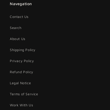
Navegation
Contact Us
Search
About Us
Shipping Policy
Privacy Policy
Refund Policy
Legal Notice
Terms of Service
Work With Us