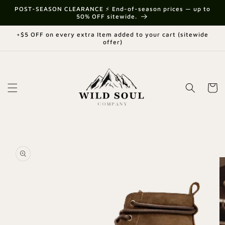
Skip to
{{currency}}{{discount}} undefined
POST-SEASON CLEARANCE ⚡ End-of-season prices — up to
content
50% OFF sitewide.
View Cart
+$5 OFF on every extra Item added to your cart (sitewide
offer)
Cart
Skip to
product
information