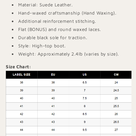
Material: Suede Leather.
Hand-waxed craftsmanship (Hand Waxing).
Additional reinforcement stitching.
Flat (BONUS) and round waxed laces.
Durable black sole for traction.
Style: High-top boot.
Weight: Approximately 2.4lb (varies by size).
Size Chart: