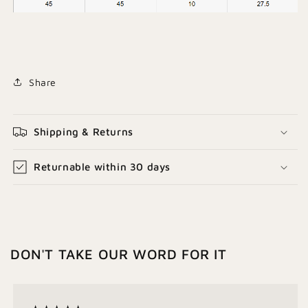
Share
Shipping & Returns
Returnable within 30 days
DON'T TAKE OUR WORD FOR IT