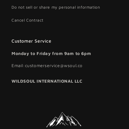
Do not sell or share my personal information
Cancel Contract
Customer Service
Monday to Friday from 9am to 6pm
Email:customerservice@wsoul.co
WILDSOUL INTERNATIONAL LLC