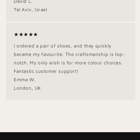
David L.
Tel Aviv, Israel
★★★★★
I ordered a pair of shoes, and they quickly
became my favourite. The craftsmanship is top-
notch. My only wish is for more colour choices.
Fantastic customer support!
Emma W.
London, UK