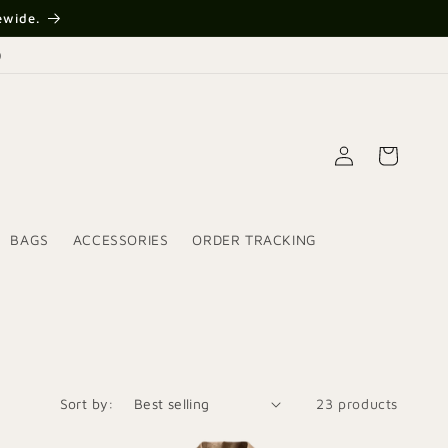
ewide.
)
Log
Cart
in
BAGS
ACCESSORIES
ORDER TRACKING
Sort by:
23 products