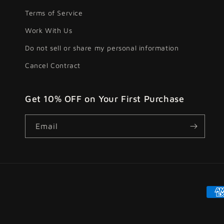
Terms of Service
Work With Us
Do not sell or share my personal information
Cancel Contract
Get 10% OFF on Your First Purchase
Email
Pay
met