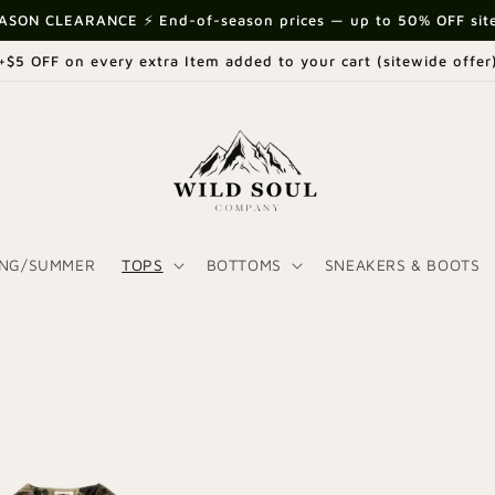
ASON CLEARANCE ⚡ End-of-season prices — up to 50% OFF sit
+$5 OFF on every extra Item added to your cart (sitewide offer
ING/SUMMER
TOPS
BOTTOMS
SNEAKERS & BOOTS