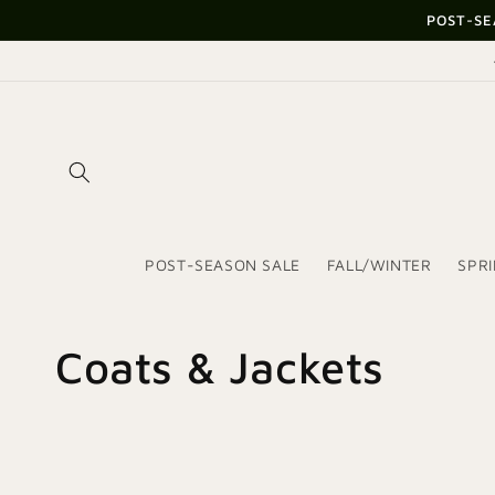
Skip to
POST-SE
content
POST-SEASON SALE
FALL/WINTER
SPR
C
Coats & Jackets
o
l