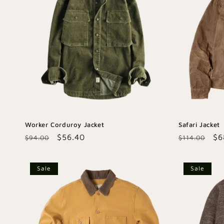
Worker Corduroy Jacket
Safari Jacket
Regular
Sale
$56.40
Regular
Sa
$6
$94.00
$114.00
price
price
price
pr
Sale
Sale