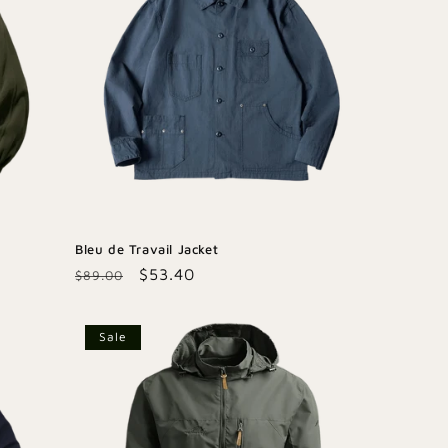
Bleu de Travail Jacket
Regular
Sale
$53.40
$89.00
price
price
Sale