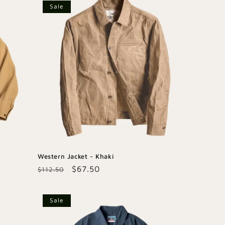
Sale
Western Jacket - Khaki
Regular
Sale
$67.50
$112.50
price
price
Sale