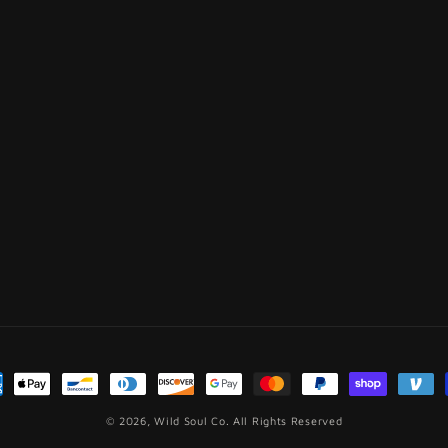
ment
hods
© 2026,
Wild Soul Co.
All Rights Reserved