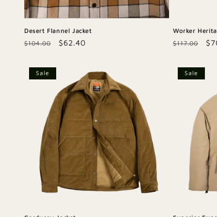
Desert Flannel Jacket
Worker Herit
Regular
Sale
$62.40
Regular
Sa
$7
$104.00
$117.00
price
price
price
pr
Sale
Sale