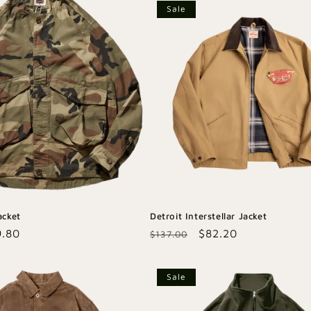
Sale
acket
Detroit Interstellar Jacket
e
9.80
Regular
Sale
$82.20
$137.00
ce
price
price
Sale