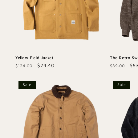
Yellow Field Jacket
The Retro Sw
Regular
Sale
$74.40
Regular
Sal
$5
$124.00
$89.00
price
price
price
pri
Sale
Sale