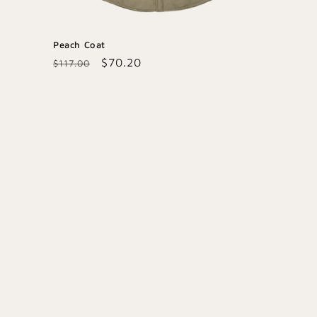
Peach Coat
Regular
Sale
$70.20
$117.00
price
price