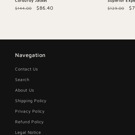
Corduroy Jacket
Superior Expe
Regular
Sale
$86.40
Regular
Sa
$7
$144.00
$129.00
price
price
price
pr
Navegation
Contact Us
Search
About Us
Shipping Policy
Privacy Policy
Refund Policy
Legal Notice