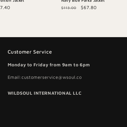
dition Jacket
Navy Blue Parka Jacket
le
7.40
Regular
Sale
$67.80
$113.00
ice
price
price
Customer Service
Monday to Friday from 9am to 6pm
Email:customerservice@wsoul.co
WILDSOUL INTERNATIONAL LLC