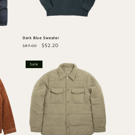
Dark Blue Sweater
Regular
Sale
$52.20
$87.00
price
price
Sale