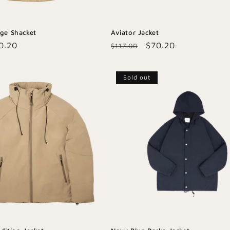
age Shacket
Aviator Jacket
le
0.20
Regular
Sale
$70.20
$117.00
ice
price
price
Sold out