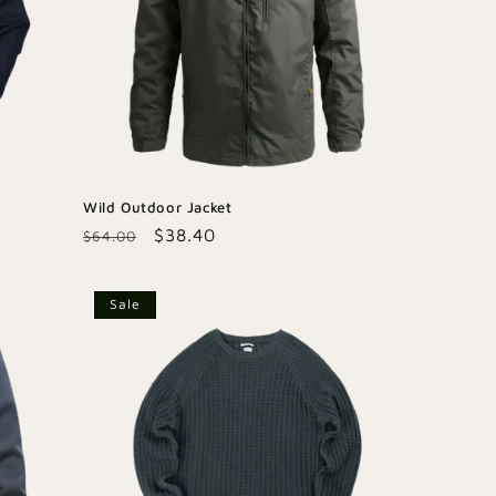
Wild Outdoor Jacket
Regular
Sale
$38.40
$64.00
price
price
Sale