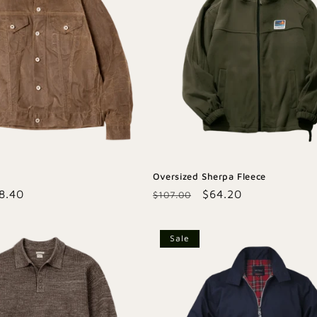
Oversized Sherpa Fleece
le
8.40
Regular
Sale
$64.20
$107.00
ice
price
price
Sale