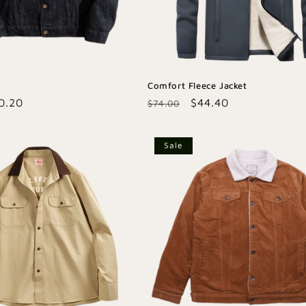
Comfort Fleece Jacket
le
0.20
Regular
Sale
$44.40
$74.00
ice
price
price
Sale