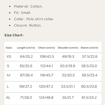
Material: Cotton.
Fit: Small.
Collar: Polo shirt collar.
Closure: Button.
Size Chart: