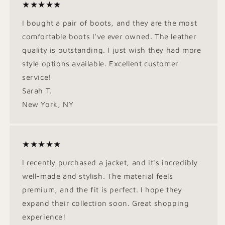
★★★★★
I bought a pair of boots, and they are the most
comfortable boots I've ever owned. The leather
quality is outstanding. I just wish they had more
style options available. Excellent customer
service!
Sarah T.
New York, NY
★★★★★
I recently purchased a jacket, and it's incredibly
well-made and stylish. The material feels
premium, and the fit is perfect. I hope they
expand their collection soon. Great shopping
experience!