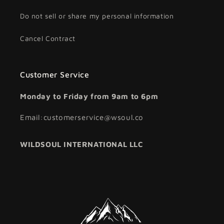
Do not sell or share my personal information
Cancel Contract
Customer Service
Monday to Friday from 9am to 6pm
Email:customerservice@wsoul.co
WILDSOUL INTERNATIONAL LLC