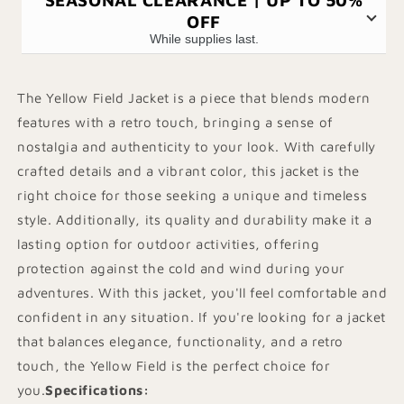
OFF
While supplies last.
The Yellow Field Jacket is a piece that blends modern
features with a retro touch, bringing a sense of
nostalgia and authenticity to your look. With carefully
crafted details and a vibrant color, this jacket is the
right choice for those seeking a unique and timeless
style. Additionally, its quality and durability make it a
lasting option for outdoor activities, offering
protection against the cold and wind during your
adventures. With this jacket, you'll feel comfortable and
confident in any situation. If you're looking for a jacket
that balances elegance, functionality, and a retro
touch, the Yellow Field is the perfect choice for
you.
Specifications
: