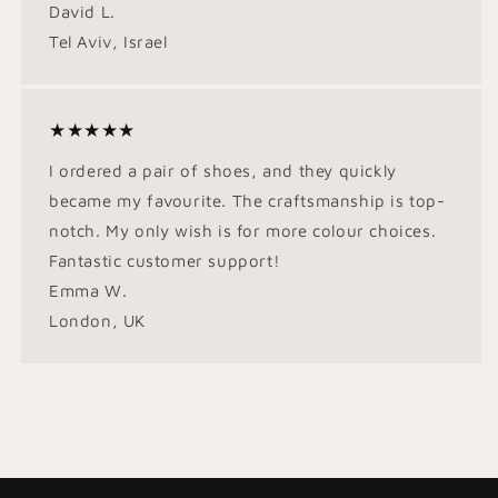
David L.
Tel Aviv, Israel
★★★★★
I ordered a pair of shoes, and they quickly
became my favourite. The craftsmanship is top-
notch. My only wish is for more colour choices.
Fantastic customer support!
Emma W.
London, UK