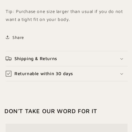
Tip: Purchase one size larger than usual if you do not
want a tight fit on your body.
Share
Shipping & Returns
Returnable within 30 days
DON'T TAKE OUR WORD FOR IT