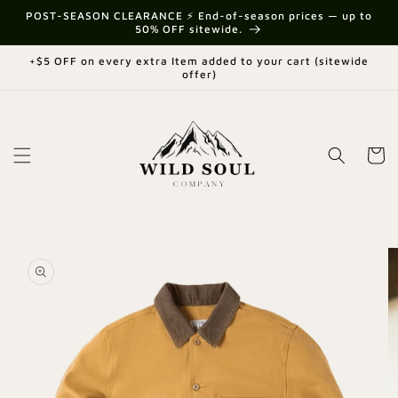
Skip to
{{currency}}{{discount}} undefined
POST-SEASON CLEARANCE ⚡ End-of-season prices — up to
content
50% OFF sitewide.
View Cart
+$5 OFF on every extra Item added to your cart (sitewide
offer)
Cart
Skip to
product
information