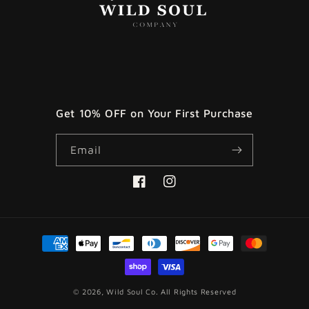
Get 10% OFF on Your First Purchase
Email
Facebook
Instagram
Payment
methods
© 2026,
Wild Soul Co.
All Rights Reserved