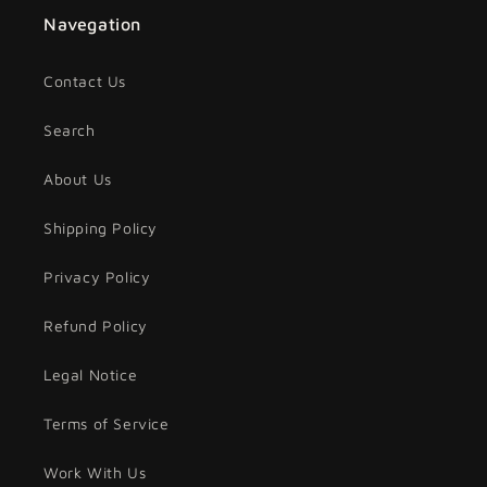
Navegation
Contact Us
Search
About Us
Shipping Policy
Privacy Policy
Refund Policy
Legal Notice
Terms of Service
Work With Us