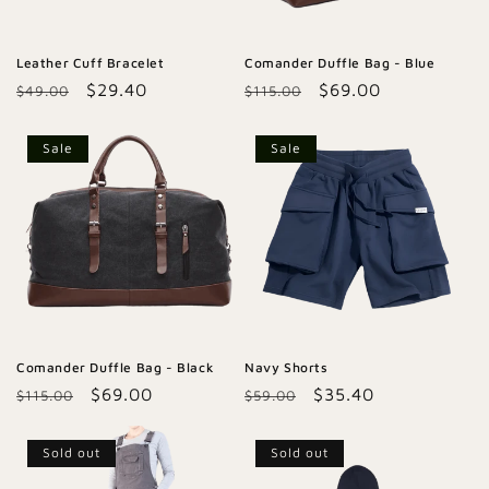
Leather Cuff Bracelet
Comander Duffle Bag - Blue
Regular
Sale
$29.40
Regular
Sale
$69.00
$49.00
$115.00
price
price
price
price
Sale
Sale
Comander Duffle Bag - Black
Navy Shorts
Regular
Sale
$69.00
Regular
Sale
$35.40
$115.00
$59.00
price
price
price
price
Sold out
Sold out