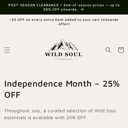
Skip to
POST-SEASON CLEARANCE ⚡ End-of-season prices — up to
content
50% OFF sitewide.
+$5 OFF on every extra Item added to your cart (sitewide
offer)
Cart
C
Independence Month – 25%
o
OFF
l
Throughout July, a curated selection of Wild Soul
l
essentials is available with 25% OFF.
e