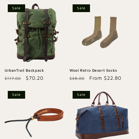
Sale
Sale
UrbanTrail Backpack
Wool Retro Desert Socks
Regular
Sale
$70.20
Regular
Sale
From $22.80
$117.00
$38.00
price
price
price
price
Sale
Sale