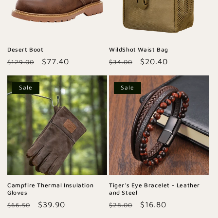
Desert Boot
WildShot Waist Bag
Regular
Sale
$77.40
Regular
Sale
$20.40
$129.00
$34.00
price
price
price
price
Sale
Sale
Campfire Thermal Insulation
Tiger's Eye Bracelet - Leather
Gloves
and Steel
Regular
Sale
$39.90
Regular
Sale
$16.80
$66.50
$28.00
price
price
price
price