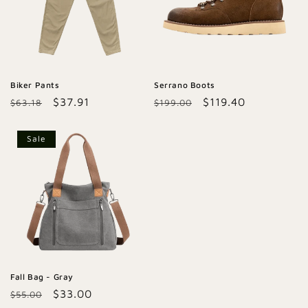
Biker Pants
Serrano Boots
Regular
Sale
$37.91
Regular
Sale
$119.40
$63.18
$199.00
price
price
price
price
Sale
Fall Bag - Gray
Regular
Sale
$33.00
$55.00