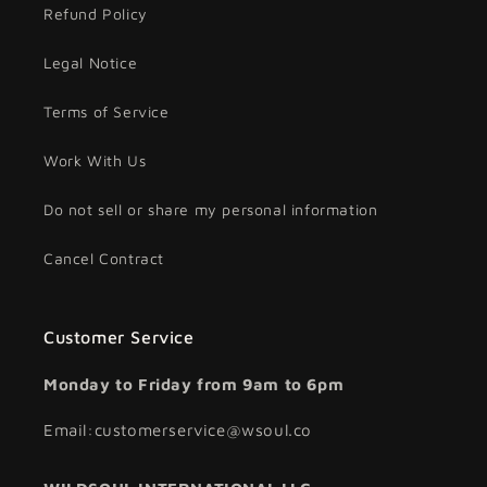
Refund Policy
Legal Notice
Terms of Service
Work With Us
Do not sell or share my personal information
Cancel Contract
Customer Service
Monday to Friday from 9am to 6pm
Email:customerservice@wsoul.co