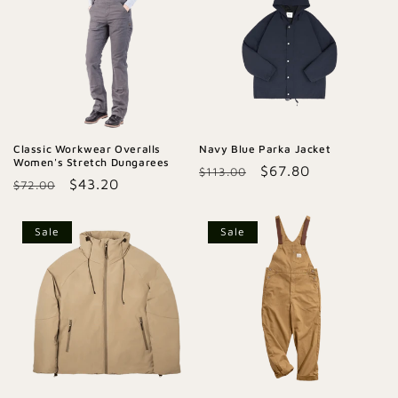
Classic Workwear Overalls
Navy Blue Parka Jacket
Women's Stretch Dungarees
Regular
Sale
$67.80
$113.00
Regular
Sale
$43.20
$72.00
price
price
price
price
Sale
Sale