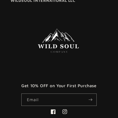
WILDSOUL INTERNATIONAL LLC
Get 10% OFF on Your First Purchase
Email
Facebook
Instagram