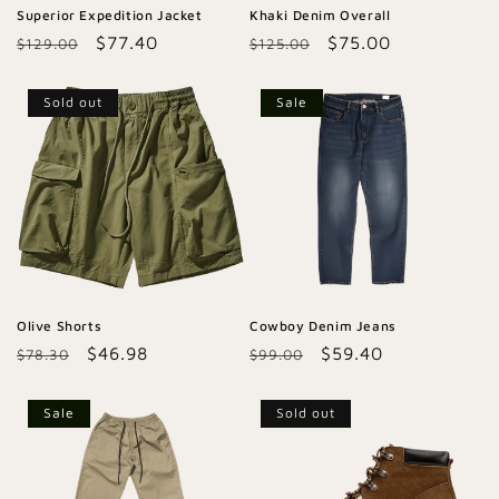
Superior Expedition Jacket
Khaki Denim Overall
Regular
Sale
$77.40
Regular
Sale
$75.00
$129.00
$125.00
price
price
price
price
Sold out
Sale
Olive Shorts
Cowboy Denim Jeans
Regular
Sale
$46.98
Regular
Sale
$59.40
$78.30
$99.00
price
price
price
price
Sale
Sold out