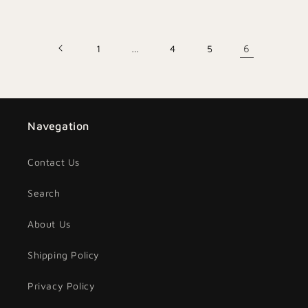
price
price
1
…
4
5
6
Navegation
Contact Us
Search
About Us
Shipping Policy
Privacy Policy