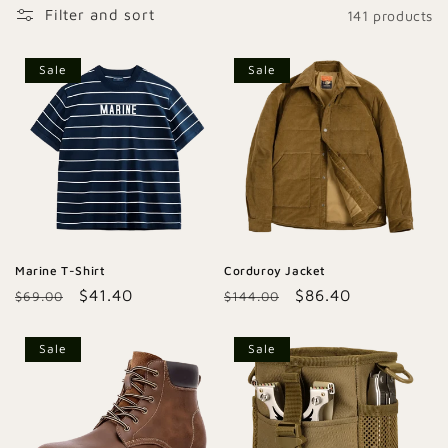
Filter and sort
141 products
c
t
Sale
Sale
i
o
n
:
Marine T-Shirt
Corduroy Jacket
Regular
Sale
$41.40
Regular
Sale
$86.40
$69.00
$144.00
price
price
price
price
Sale
Sale