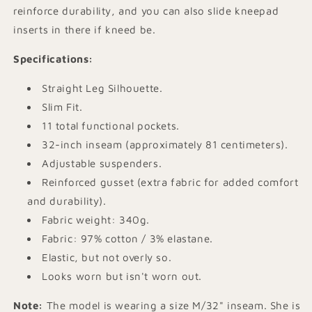
reinforce durability, and you can also slide kneepad
inserts in there if kneed be.
Specifications
:
Straight Leg Silhouette.
Slim Fit.
11 total functional pockets.
32-inch inseam (approximately 81 centimeters).
Adjustable suspenders.
Reinforced gusset (extra fabric for added comfort
and durability).
Fabric weight: 340g.
Fabric: 97% cotton / 3% elastane.
Elastic, but not overly so.
Looks worn but isn't worn out.
Note:
The model is wearing a size M/32" inseam. She is