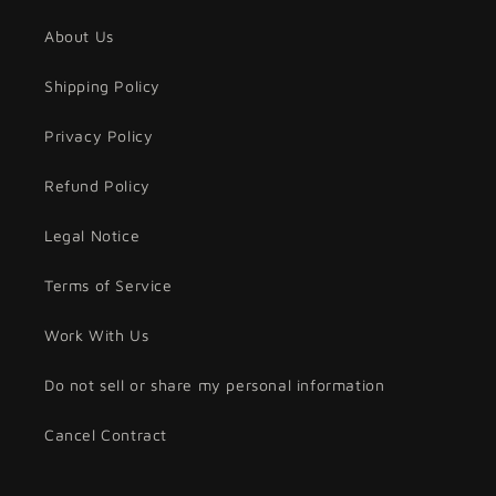
About Us
Shipping Policy
Privacy Policy
Refund Policy
Legal Notice
Terms of Service
Work With Us
Do not sell or share my personal information
Cancel Contract