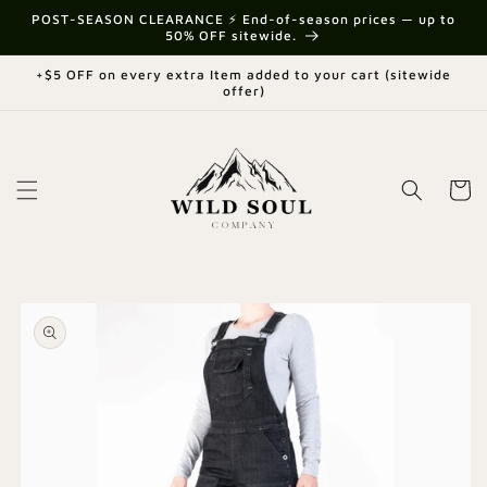
Skip to
{{currency}}{{discount}} undefined
POST-SEASON CLEARANCE ⚡ End-of-season prices — up to
content
50% OFF sitewide.
View Cart
+$5 OFF on every extra Item added to your cart (sitewide
offer)
Cart
Skip to
product
information