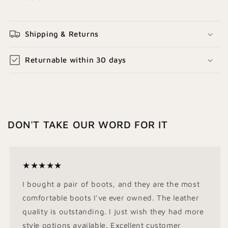
Shipping & Returns
Returnable within 30 days
DON'T TAKE OUR WORD FOR IT
★★★★★
I bought a pair of boots, and they are the most
comfortable boots I've ever owned. The leather
quality is outstanding. I just wish they had more
style options available. Excellent customer