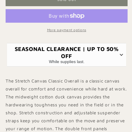
Workwear
Workwear
Overalls
Overalls
Women&#39;s
Women&#39;s
Stretch
Stretch
Dungarees
Dungarees
More payment options
SEASONAL CLEARANCE | UP TO 50%
OFF
While supplies last.
The Stretch Canvas Classic Overall is a classic canvas
overall for comfort and convenience while hard at work.
The midweight cotton duck canvas provides the
hardwearing toughness you need in the field or in the
shop. Stretch construction and adjustable suspender
straps keep you comfortable on the move and preserve
your range of motion. The double front panels