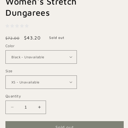
Women's Stretch
Dungarees
Regular
Sale
$43.20
Sold out
$72.00
price
price
Color
Size
Quantity
Decrease
Increase
quantity
quantity
for
for
Classic
Classic
Sold out