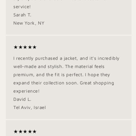
service!
Sarah T.
New York, NY
★★★★★
I recently purchased a jacket, and it's incredibly
well-made and stylish. The material feels
premium, and the fit is perfect. I hope they
expand their collection soon. Great shopping
experience!
David L.
Tel Aviv, Israel
★★★★★