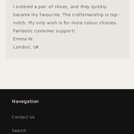
I ordered a pair of shoes, and they quickly
became my favourite. The craftsmanship is top-
notch. My only wish is for more colour choices.
Fantastic customer support!
Emma W.
London, UK
Navegation
Contact Us
Search