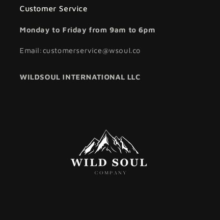
Customer Service
Monday to Friday from 9am to 6pm
Email:customerservice@wsoul.co
WILDSOUL INTERNATIONAL LLC