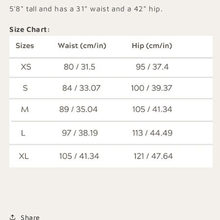
5'8" tall and has a 31" waist and a 42" hip.
Size Chart:
Share