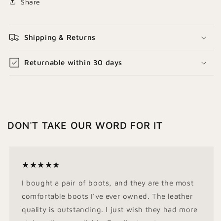
Share
Shipping & Returns
Returnable within 30 days
DON'T TAKE OUR WORD FOR IT
★★★★★
I bought a pair of boots, and they are the most
comfortable boots I've ever owned. The leather
quality is outstanding. I just wish they had more