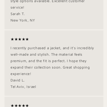
style options available. Excellent customer
service!
Sarah T.
New York, NY
★★★★★
I recently purchased a jacket, and it's incredibly
well-made and stylish. The material feels
premium, and the fit is perfect. I hope they
expand their collection soon. Great shopping
experience!
David L.
Tel Aviv, Israel
★★★★★