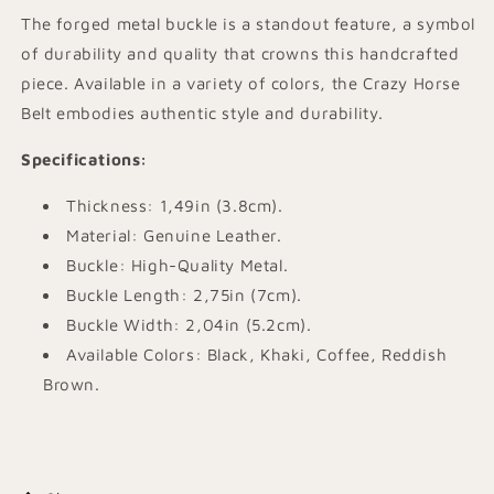
The forged metal buckle is a standout feature, a symbol
of durability and quality that crowns this handcrafted
piece. Available in a variety of colors, the Crazy Horse
Belt embodies authentic style and durability.
Specifications
:
Thickness: 1,49in (3.8cm).
Material: Genuine Leather.
Buckle: High-Quality Metal.
Buckle Length: 2,75in (7cm).
Buckle Width: 2,04in (5.2cm).
Available Colors: Black, Khaki, Coffee, Reddish
Brown.