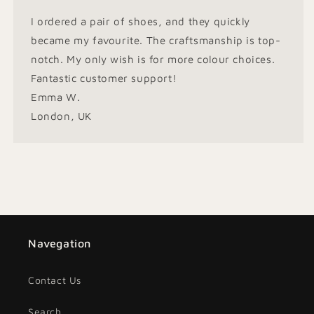
I ordered a pair of shoes, and they quickly
became my favourite. The craftsmanship is top-
notch. My only wish is for more colour choices.
Fantastic customer support!
Emma W.
London, UK
Navegation
Contact Us
Search