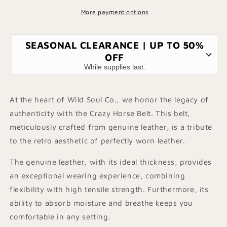
More payment options
SEASONAL CLEARANCE | UP TO 50%
OFF
While supplies last.
At the heart of Wild Soul Co., we honor the legacy of
authenticity with the Crazy Horse Belt. This belt,
meticulously crafted from genuine leather, is a tribute
to the retro aesthetic of perfectly worn leather.
The genuine leather, with its ideal thickness, provides
an exceptional wearing experience, combining
flexibility with high tensile strength. Furthermore, its
ability to absorb moisture and breathe keeps you
comfortable in any setting.