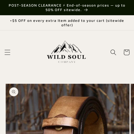
Skip to
{{currency}}{{discount}} undefined
POST-SEASON CLEARANCE ⚡ End-of-season prices — up to
content
50% OFF sitewide.
View Cart
+$5 OFF on every extra Item added to your cart (sitewide
offer)
Cart
Skip to
product
information