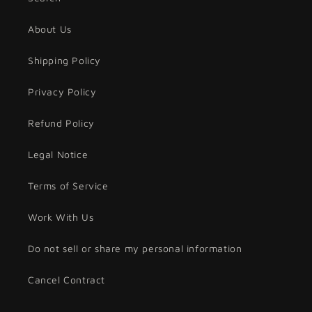
About Us
Shipping Policy
Privacy Policy
Refund Policy
Legal Notice
Terms of Service
Work With Us
Do not sell or share my personal information
Cancel Contract