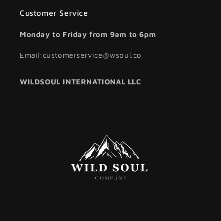
Customer Service
Monday to Friday from 9am to 6pm
Email:customerservice@wsoul.co
WILDSOUL INTERNATIONAL LLC