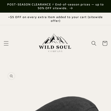
Skip to
{{currency}}{{discount}} undefined
POST-SEASON CLEARANCE ⚡ End-of-season prices — up to
content
50% OFF sitewide.
View Cart
+$5 OFF on every extra Item added to your cart (sitewide
offer)
Cart
Skip to
product
information