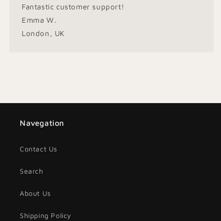
Fantastic customer support!
Emma W.
London, UK
Navegation
Contact Us
Search
About Us
Shipping Policy