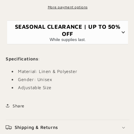
More payment options
SEASONAL CLEARANCE | UP TO 50%
OFF
While supplies last.
Specifications
:
Material: Linen & Polyester
Gender: Unisex
Adjustable Size
Share
Shipping & Returns