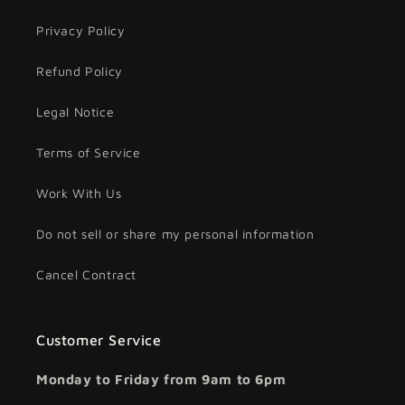
Privacy Policy
Refund Policy
Legal Notice
Terms of Service
Work With Us
Do not sell or share my personal information
Cancel Contract
Customer Service
Monday to Friday from 9am to 6pm