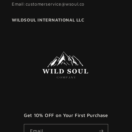
Email:customerservice@wsoul.co
WILDSOUL INTERNATIONAL LLC
Get 10% OFF on Your First Purchase
Email