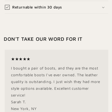
Returnable within 30 days
DON'T TAKE OUR WORD FOR IT
★★★★★
I bought a pair of boots, and they are the most
comfortable boots I've ever owned. The leather
quality is outstanding. I just wish they had more
style options available. Excellent customer
service!
Sarah T.
New York, NY