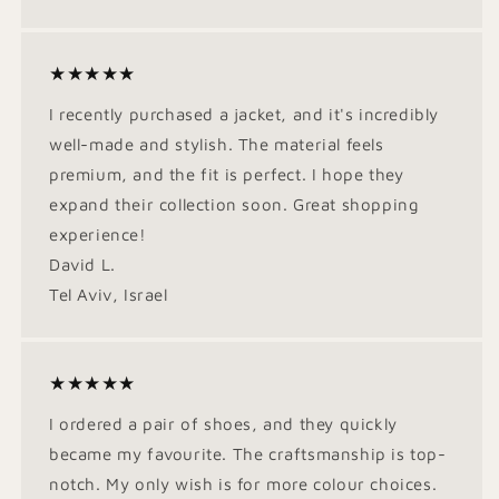
★★★★★
I recently purchased a jacket, and it's incredibly
well-made and stylish. The material feels
premium, and the fit is perfect. I hope they
expand their collection soon. Great shopping
experience!
David L.
Tel Aviv, Israel
★★★★★
I ordered a pair of shoes, and they quickly
became my favourite. The craftsmanship is top-
notch. My only wish is for more colour choices.