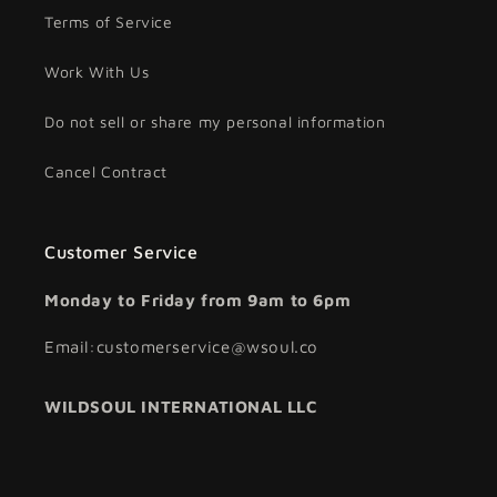
Terms of Service
Work With Us
Do not sell or share my personal information
Cancel Contract
Customer Service
Monday to Friday from 9am to 6pm
Email:customerservice@wsoul.co
WILDSOUL INTERNATIONAL LLC