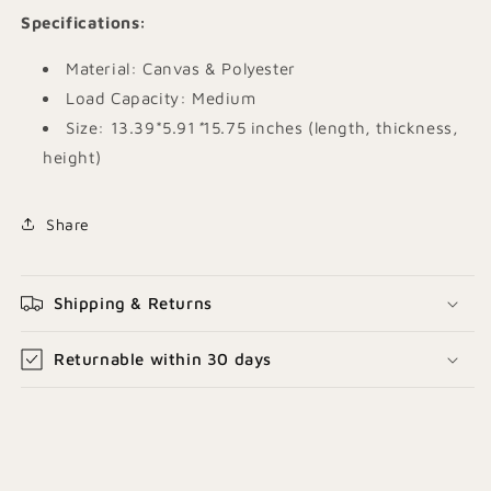
Specifications
:
Material: Canvas & Polyester
Load Capacity: Medium
Size: 13.39*
5.91
*
15.75 inches (length, thickness,
height)
Share
Shipping & Returns
Returnable within 30 days