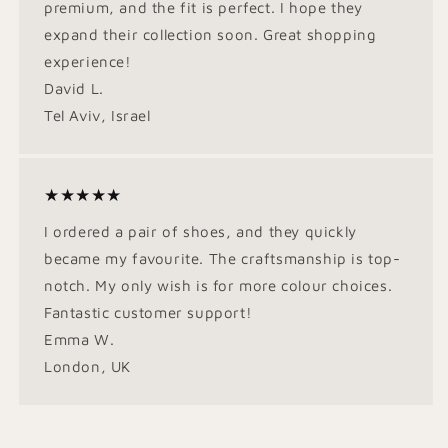
premium, and the fit is perfect. I hope they
expand their collection soon. Great shopping
experience!
David L.
Tel Aviv, Israel
★★★★★
I ordered a pair of shoes, and they quickly
became my favourite. The craftsmanship is top-
notch. My only wish is for more colour choices.
Fantastic customer support!
Emma W.
London, UK