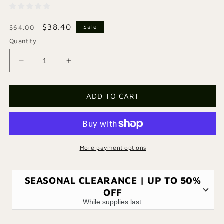
Regular
Sale
$38.40
Sale
$64.00
price
price
Quantity
Decrease
Increase
quantity
quantity
for
for
Fauna
Fauna
ADD TO CART
Bag
Bag
-
-
Green
Green
More payment options
SEASONAL CLEARANCE | UP TO 50%
OFF
While supplies last.