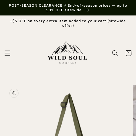
Skip to
{{currency}}{{discount}} undefined
POST-SEASON CLEARANCE ⚡ End-of-season prices — up to
content
50% OFF sitewide.
View Cart
+$5 OFF on every extra Item added to your cart (sitewide
offer)
Cart
Skip to
product
information