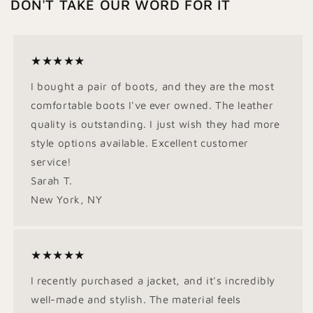
DON'T TAKE OUR WORD FOR IT
★★★★★
I bought a pair of boots, and they are the most
comfortable boots I've ever owned. The leather
quality is outstanding. I just wish they had more
style options available. Excellent customer
service!
Sarah T.
New York, NY
★★★★★
I recently purchased a jacket, and it's incredibly
well-made and stylish. The material feels