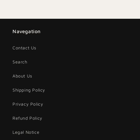
Navegation
Contact Us
Search
About Us
Shipping Policy
Privacy Policy
Refund Policy
Legal Notice