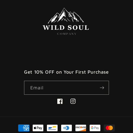
Get 10% OFF on Your First Purchase
Email
Facebook
Instagram
Payment