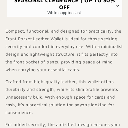
SEASONAL CLEARANCE | UP TO 50%
OFF
While supplies last.
Compact, functional, and designed for practicality, the
Front Pocket Leather Wallet is ideal for those seeking
security and comfort in everyday use. With a minimalist
design and lightweight structure, it fits perfectly into
the front pocket of pants, providing peace of mind
when carrying your essential cards.
Crafted from high-quality leather, this wallet offers
durability and strength, while its slim profile prevents
unnecessary bulk. With enough space for cards and
cash, it’s a practical solution for anyone looking for
convenience.
For added security, the anti-theft design ensures your