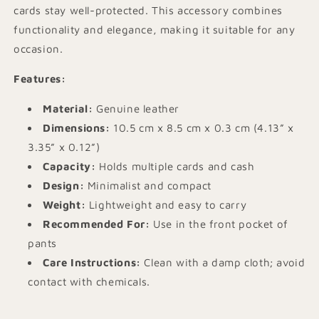
cards stay well-protected. This accessory combines
functionality and elegance, making it suitable for any
occasion.
Features:
Material:
Genuine leather
Dimensions:
10.5 cm x 8.5 cm x 0.3 cm (4.13” x
3.35” x 0.12”)
Capacity:
Holds multiple cards and cash
Design:
Minimalist and compact
Weight:
Lightweight and easy to carry
Recommended For:
Use in the front pocket of
pants
Care Instructions:
Clean with a damp cloth; avoid
contact with chemicals.