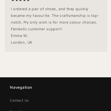
I ordered a pair of shoes, and they quickly
became my favourite. The craftsmanship is top-
notch. My only wish is for more colour choices.
Fantastic customer support!
Emma W.
London, UK
Navegation
Contact Us