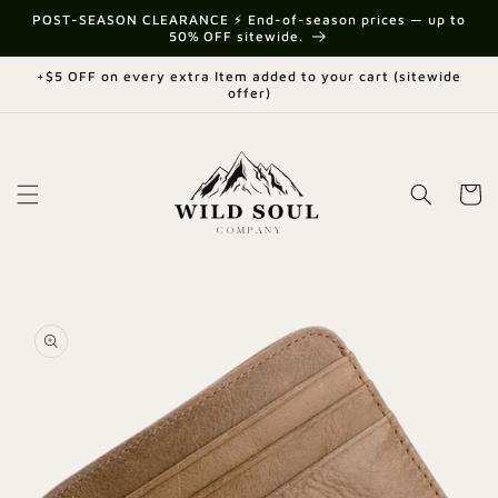
Skip to
{{currency}}{{discount}} undefined
POST-SEASON CLEARANCE ⚡ End-of-season prices — up to
content
50% OFF sitewide.
View Cart
+$5 OFF on every extra Item added to your cart (sitewide
offer)
Cart
Skip to
product
information