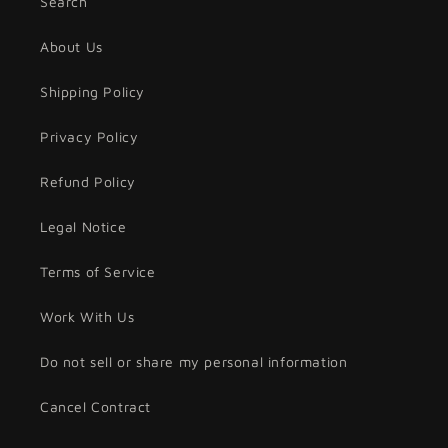
Search
About Us
Shipping Policy
Privacy Policy
Refund Policy
Legal Notice
Terms of Service
Work With Us
Do not sell or share my personal information
Cancel Contract