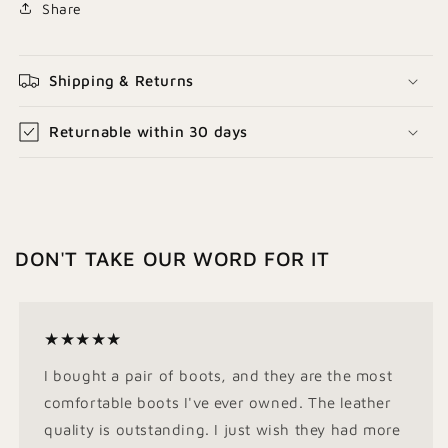
Share
Shipping & Returns
Returnable within 30 days
DON'T TAKE OUR WORD FOR IT
★★★★★
I bought a pair of boots, and they are the most
comfortable boots I've ever owned. The leather
quality is outstanding. I just wish they had more