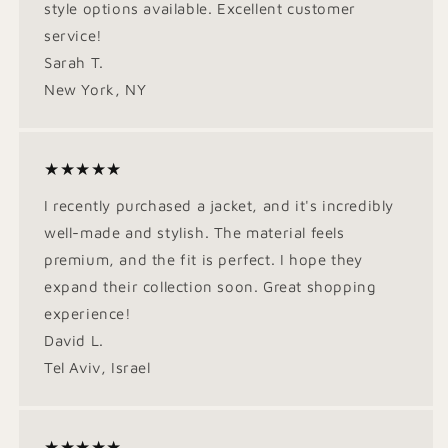
style options available. Excellent customer
service!
Sarah T.
New York, NY
★★★★★
I recently purchased a jacket, and it's incredibly
well-made and stylish. The material feels
premium, and the fit is perfect. I hope they
expand their collection soon. Great shopping
experience!
David L.
Tel Aviv, Israel
★★★★★