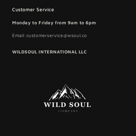
Customer Service
Monday to Friday from 9am to 6pm
Email:customerservice@wsoul.co
WILDSOUL INTERNATIONAL LLC