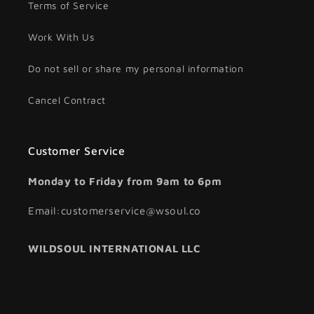
Terms of Service
Work With Us
Do not sell or share my personal information
Cancel Contract
Customer Service
Monday to Friday from 9am to 6pm
Email:customerservice@wsoul.co
WILDSOUL INTERNATIONAL LLC