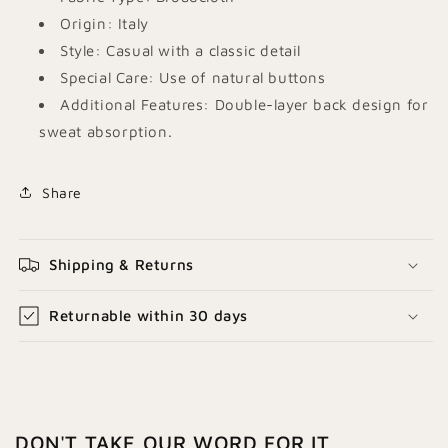
Origin: Italy
Style: Casual with a classic detail
Special Care: Use of natural buttons
Additional Features: Double-layer back design for
sweat absorption.
Share
Shipping & Returns
Returnable within 30 days
DON'T TAKE OUR WORD FOR IT