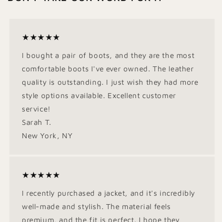
★★★★★
I bought a pair of boots, and they are the most
comfortable boots I've ever owned. The leather
quality is outstanding. I just wish they had more
style options available. Excellent customer
service!
Sarah T.
New York, NY
★★★★★
I recently purchased a jacket, and it's incredibly
well-made and stylish. The material feels
premium, and the fit is perfect. I hope they