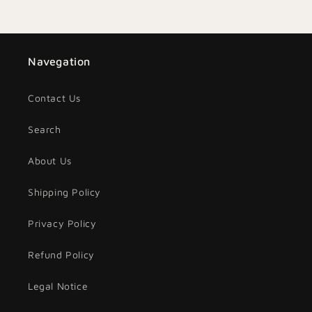
Navegation
Contact Us
Search
About Us
Shipping Policy
Privacy Policy
Refund Policy
Legal Notice