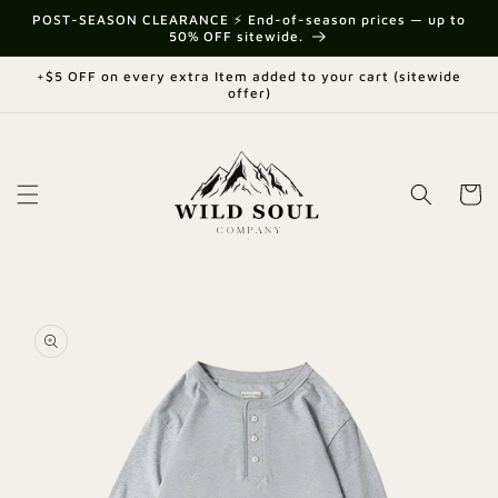
Skip to
{{currency}}{{discount}} undefined
POST-SEASON CLEARANCE ⚡ End-of-season prices — up to
content
50% OFF sitewide.
View Cart
+$5 OFF on every extra Item added to your cart (sitewide
offer)
Cart
Skip to
product
information