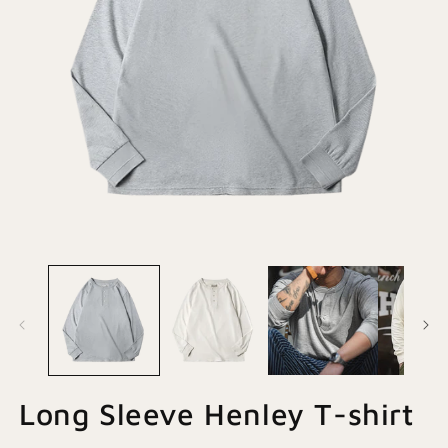
Open
O
media
m
1
2
in
in
modal
m
Long Sleeve Henley T-shirt