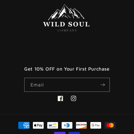
Get 10% OFF on Your First Purchase
Email
Facebook
Instagram
Payment
methods