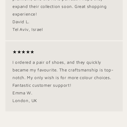
expand their collection soon. Great shopping
experience!
David L.
Tel Aviv, Israel
★★★★★
I ordered a pair of shoes, and they quickly
became my favourite. The craftsmanship is top-
notch. My only wish is for more colour choices.
Fantastic customer support!
Emma W.
London, UK