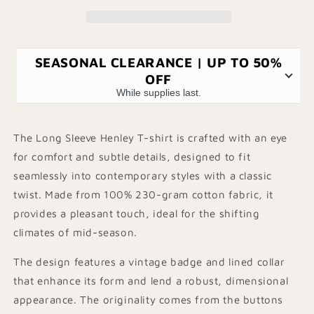
shirt
shirt
SEASONAL CLEARANCE | UP TO 50%
OFF
While supplies last.
The Long Sleeve Henley T-shirt is crafted with an eye
for comfort and subtle details, designed to fit
seamlessly into contemporary styles with a classic
twist. Made from 100% 230-gram cotton fabric, it
provides a pleasant touch, ideal for the shifting
climates of mid-season.
The design features a vintage badge and lined collar
that enhance its form and lend a robust, dimensional
appearance. The originality comes from the buttons