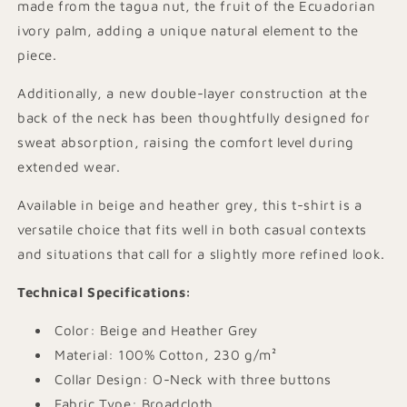
made from the tagua nut, the fruit of the Ecuadorian
ivory palm, adding a unique natural element to the
piece.
Additionally, a new double-layer construction at the
back of the neck has been thoughtfully designed for
sweat absorption, raising the comfort level during
extended wear.
Available in beige and heather grey, this t-shirt is a
versatile choice that fits well in both casual contexts
and situations that call for a slightly more refined look.
Technical Specifications:
Color: Beige and Heather Grey
Material: 100% Cotton, 230 g/m²
Collar Design: O-Neck with three buttons
Fabric Type: Broadcloth