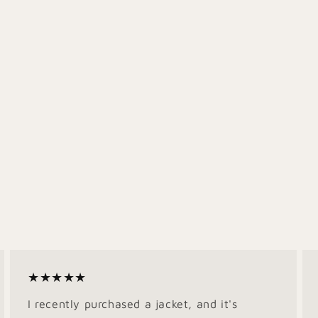
★★★★★
I recently purchased a jacket, and it's