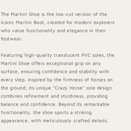
The Martini Shoe is the low-cut version of the
iconic Martini Boot, created for modern explorers
who value functionality and elegance in their
footwear.
Featuring high-quality translucent PVC soles, the
Martini Shoe offers exceptional grip on any
surface, ensuring confidence and stability with
every step. Inspired by the firmness of horses on
the ground, its unique "Crazy Horse" sole design
combines refinement and sturdiness, providing
balance and confidence. Beyond its remarkable
functionality, the shoe sports a striking
appearance, with meticulously crafted details.