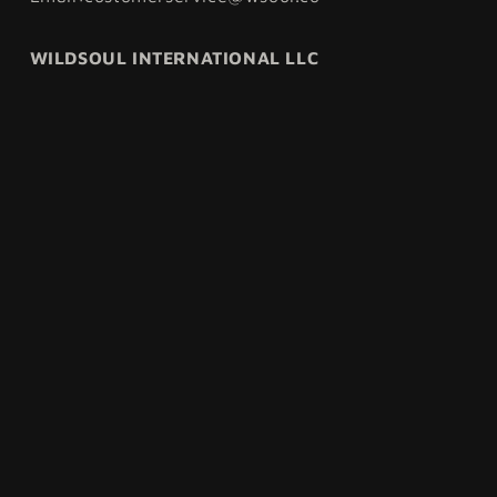
WILDSOUL INTERNATIONAL LLC