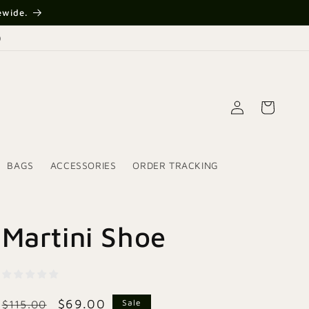
{{currency}}{{discount}}
ewide.
undefined
)
View Cart
Log
Cart
in
BAGS
ACCESSORIES
ORDER TRACKING
Martini Shoe
Regular
Sale
$69.00
Sale
$115.00