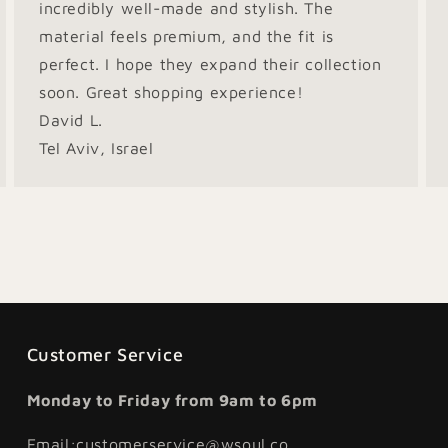
incredibly well-made and stylish. The
material feels premium, and the fit is
perfect. I hope they expand their collection
soon. Great shopping experience!
David L.
Tel Aviv, Israel
Customer Service
Monday to Friday from 9am to 6pm
Email:customerservice@wsoul.co