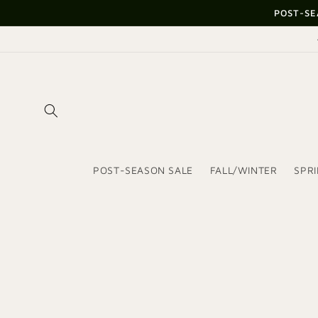
Skip to
POST-SE
content
POST-SEASON SALE
FALL/WINTER
SPR
Skip to
product
information