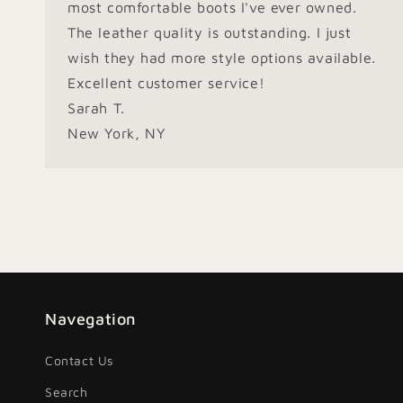
most comfortable boots I've ever owned.
The leather quality is outstanding. I just
wish they had more style options available.
Excellent customer service!
Sarah T.
New York, NY
Navegation
Contact Us
Search