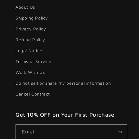
About Us
Shipping Policy
Privacy Policy
Refund Policy
Legal Notice
Terms of Service
Work With Us
Do not sell or share my personal information
Cancel Contract
Get 10% OFF on Your First Purchase
Email