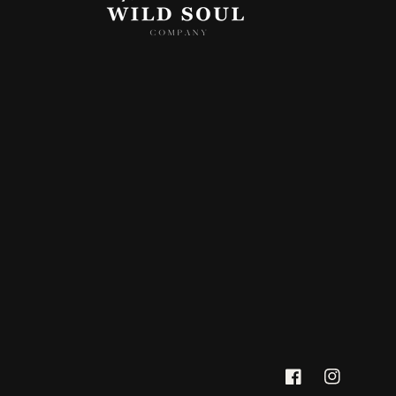
Facebook
Instagram