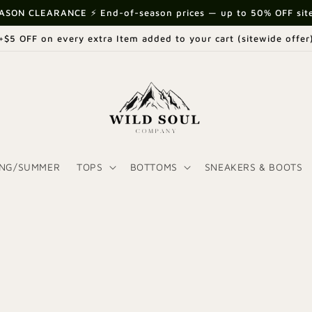
ASON CLEARANCE ⚡ End-of-season prices — up to 50% OFF sit
+$5 OFF on every extra Item added to your cart (sitewide offer
ING/SUMMER
TOPS
BOTTOMS
SNEAKERS & BOOTS