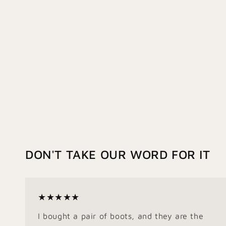
DON'T TAKE OUR WORD FOR IT
★★★★★
I bought a pair of boots, and they are the