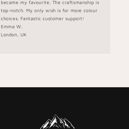
became my favourite. The craftsmanship is
top-notch. My only wish is for more colour
choices. Fantastic customer support!
Emma W.
London, UK