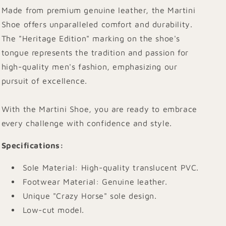
Made from premium genuine leather, the Martini
Shoe offers unparalleled comfort and durability.
The "Heritage Edition" marking on the shoe's
tongue represents the tradition and passion for
high-quality men's fashion, emphasizing our
pursuit of excellence.
With the Martini Shoe, you are ready to embrace
every challenge with confidence and style.
Specifications
:
Sole Material: High-quality translucent PVC.
Footwear Material: Genuine leather.
Unique "Crazy Horse" sole design.
Low-cut model.