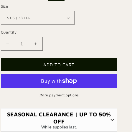
price
price
Size
Quantity
Decrease
Increase
quantity
quantity
for
for
Martini
Martini
ADD TO CART
Shoe
Shoe
More payment options
SEASONAL CLEARANCE | UP TO 50%
OFF
While supplies last.