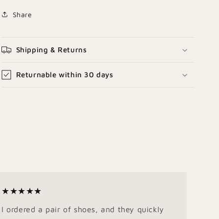
Share
Shipping & Returns
Returnable within 30 days
★★★★★
I ordered a pair of shoes, and they quickly