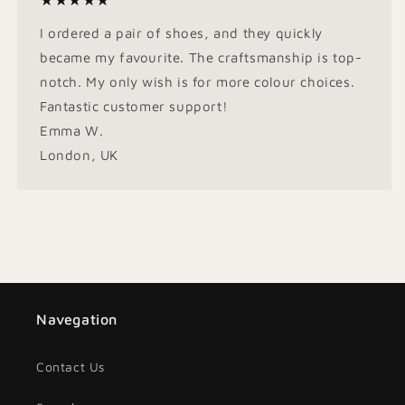
★★★★★
I ordered a pair of shoes, and they quickly
became my favourite. The craftsmanship is top-
notch. My only wish is for more colour choices.
Fantastic customer support!
Emma W.
London, UK
Navegation
Contact Us