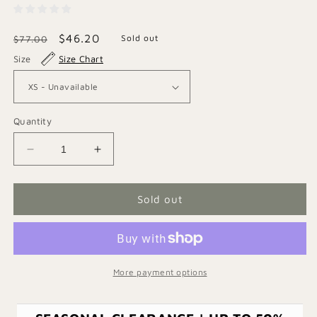
Regular
Sale
$46.20
Sold out
$77.00
price
price
Size
Size Chart
Quantity
Decrease
Increase
quantity
quantity
for
for
Striped
Striped
Sold out
Denim
Denim
Shirt
Shirt
More payment options