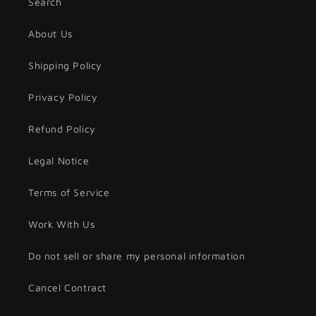
Search
About Us
Shipping Policy
Privacy Policy
Refund Policy
Legal Notice
Terms of Service
Work With Us
Do not sell or share my personal information
Cancel Contract