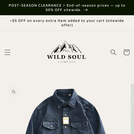
Skip to
{{currency}}{{discount}} undefined
POST-SEASON CLEARANCE ⚡ End-of-season prices — up to
content
50% OFF sitewide.
View Cart
+$5 OFF on every extra Item added to your cart (sitewide
offer)
Cart
Skip to
product
information