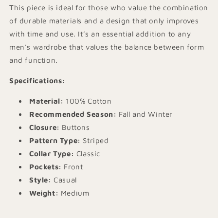
This piece is ideal for those who value the combination
of durable materials and a design that only improves
with time and use. It’s an essential addition to any
men's wardrobe that values the balance between form
and function.
Specifications:
Material:
100% Cotton
Recommended Season:
Fall and Winter
Closure:
Buttons
Pattern Type:
Striped
Collar Type:
Classic
Pockets:
Front
Style:
Casual
Weight:
Medium