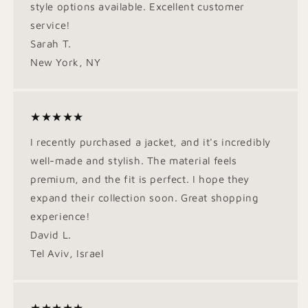
style options available. Excellent customer
service!
Sarah T.
New York, NY
★★★★★
I recently purchased a jacket, and it's incredibly
well-made and stylish. The material feels
premium, and the fit is perfect. I hope they
expand their collection soon. Great shopping
experience!
David L.
Tel Aviv, Israel