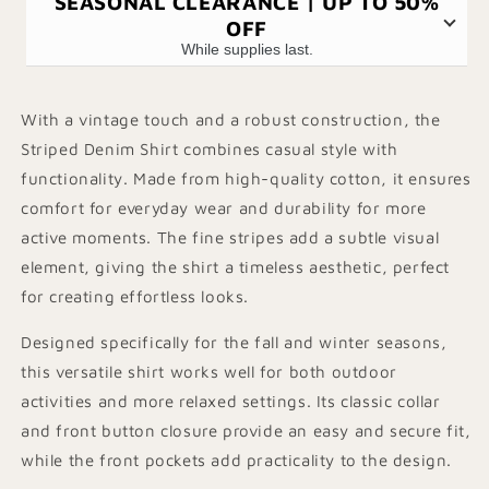
SEASONAL CLEARANCE | UP TO 50%
OFF
While supplies last.
With a vintage touch and a robust construction, the
Striped Denim Shirt combines casual style with
functionality. Made from high-quality cotton, it ensures
comfort for everyday wear and durability for more
active moments. The fine stripes add a subtle visual
element, giving the shirt a timeless aesthetic, perfect
for creating effortless looks.
Designed specifically for the fall and winter seasons,
this versatile shirt works well for both outdoor
activities and more relaxed settings. Its classic collar
and front button closure provide an easy and secure fit,
while the front pockets add practicality to the design.