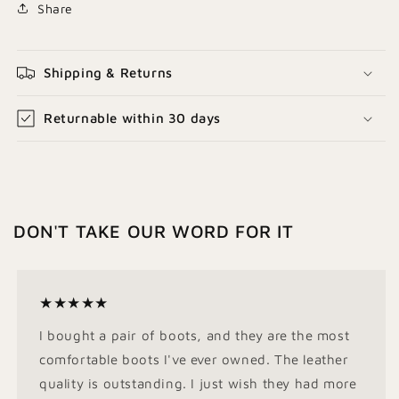
Share
Shipping & Returns
Returnable within 30 days
DON'T TAKE OUR WORD FOR IT
★★★★★
I bought a pair of boots, and they are the most
comfortable boots I've ever owned. The leather
quality is outstanding. I just wish they had more