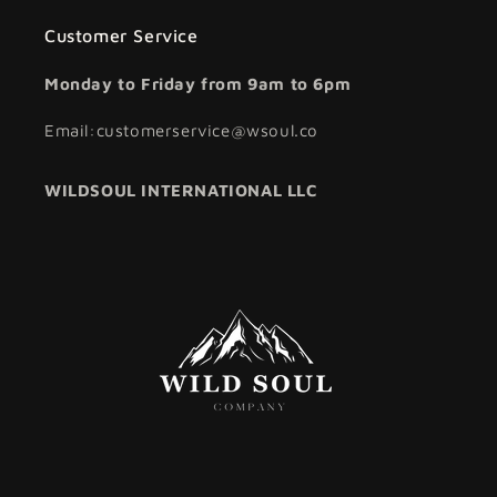
Customer Service
Monday to Friday from 9am to 6pm
Email:customerservice@wsoul.co
WILDSOUL INTERNATIONAL LLC